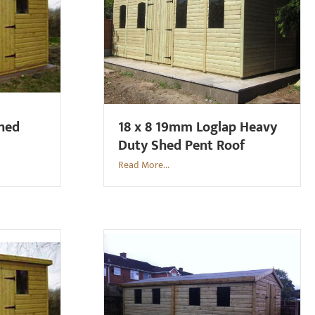
Shed
18 x 8 19mm Loglap Heavy
Duty Shed Pent Roof
Read More...