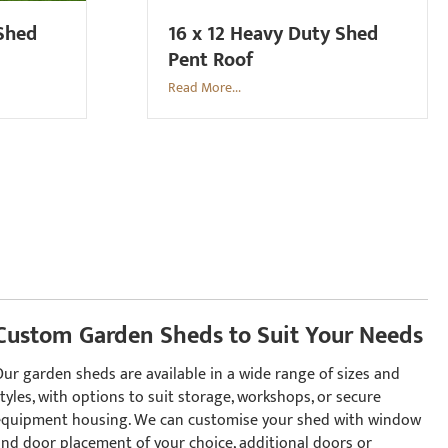
 Shed
16 x 12 Heavy Duty Shed
Pent Roof
Read More...
Custom Garden Sheds to Suit Your Needs
Our garden sheds are available in a wide range of sizes and
tyles, with options to suit storage, workshops, or secure
equipment housing. We can customise your shed with window
and door placement of your choice, additional doors or