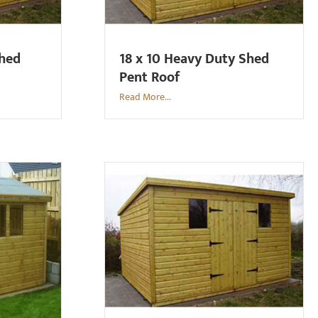
Shed
18 x 10 Heavy Duty Shed
Pent Roof
Read More...