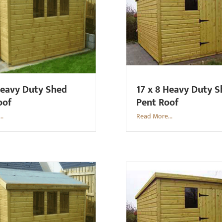
Heavy Duty Shed
17 x 8 Heavy Duty 
oof
Pent Roof
..
Read More...