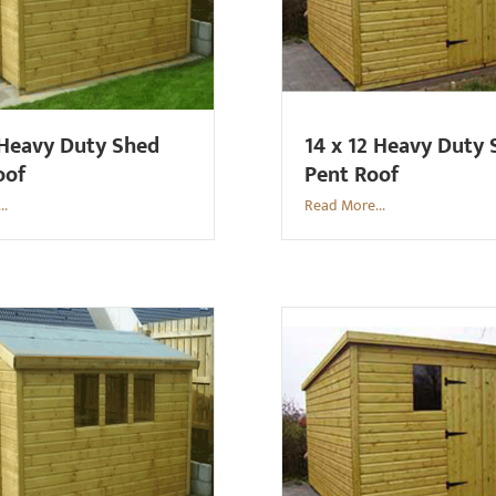
 Heavy Duty Shed
14 x 12 Heavy Duty
oof
Pent Roof
..
Read More...