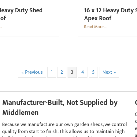
Heavy Duty Shed
16 x 12 Heavy Duty
oof
Apex Roof
..
Read More...
« Previous
1
2
3
4
5
Next »
Manufacturer-Built, Not Supplied by
Middlemen
s
Because we manufacture our own garden sheds, we control
quality from start to finish. This allows us to maintain high