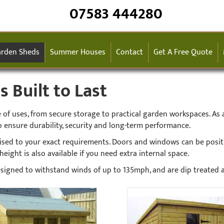
07583 444280
rden Sheds
Summer Houses
Contact
Get A Free Quote
Built to Last
f uses, from secure storage to practical garden workspaces. As a
 ensure durability, security and long-term performance.
ised to your exact requirements. Doors and windows can be posi
eight is also available if you need extra internal space.
 designed to withstand winds of up to 135mph, and are dip treated 