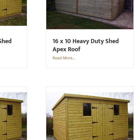
 Shed
16 x 10 Heavy Duty Shed
Apex Roof
Read More...