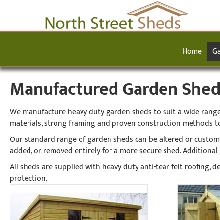
Home
Ga
Manufactured Garden Sheds 
We manufacture heavy duty garden sheds to suit a wide range o
materials, strong framing and proven construction methods to
Our standard range of garden sheds can be altered or custom
added, or removed entirely for a more secure shed. Additional h
All sheds are supplied with heavy duty anti-tear felt roofing,
protection.