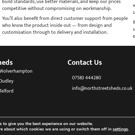
build standards, use better materials, and keep our prices
competitive without compromising on workmanship.
s
You’ll also benefit from direct customer support from people
who know the product inside out — from design and
s
customisation through to delivery and installation.
heds
Contact Us
 Wolverhampton
07583 444280
Dudley
info@northstreetsheds.co.uk
Telford
 to give you the best experience on our website.
re about which cookies we are using or switch them off in
settings
.
26 North Street Sheds. All Rights Reserved. Company reg No: 085