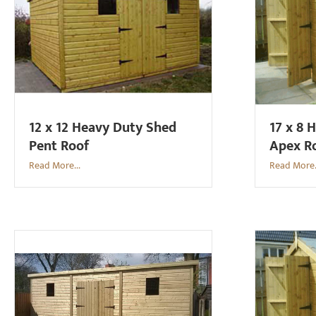
12 x 12 Heavy Duty Shed
17 x 8 
Pent Roof
Apex R
Read More...
Read More.