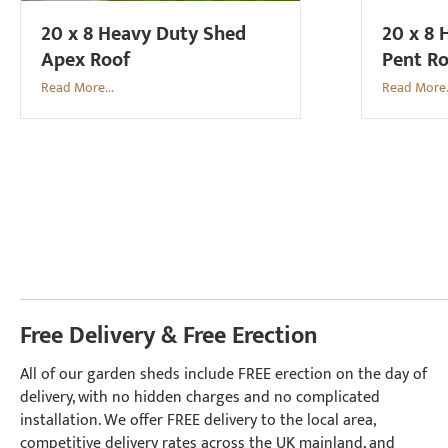
20 x 8 Heavy Duty Shed
20 x 8 
Apex Roof
Pent R
Read More...
Read More.
Free Delivery & Free Erection
All of our garden sheds include FREE erection on the day of
delivery, with no hidden charges and no complicated
installation. We offer FREE delivery to the local area,
competitive delivery rates across the UK mainland, and