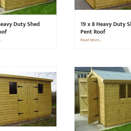
Heavy Duty Shed
19 x 8 Heavy Duty 
oof
Pent Roof
..
Read More...