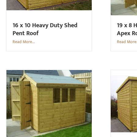
16 x 10 Heavy Duty Shed
19 x 8 
Pent Roof
Apex R
Read More...
Read More.