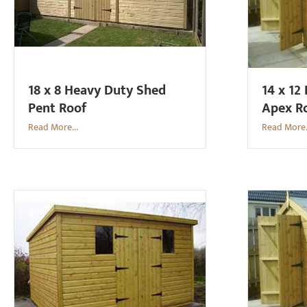
18 x 8 Heavy Duty Shed
14 x 12
Pent Roof
Apex R
Read More...
Read More.