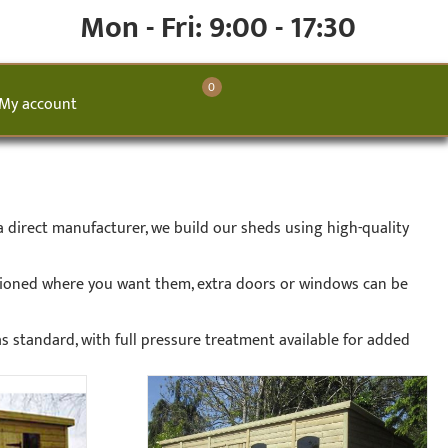
Mon - Fri: 9:00 - 17:30
0
My account
 direct manufacturer, we build our sheds using high-quality
tioned where you want them, extra doors or windows can be
as standard, with full pressure treatment available for added