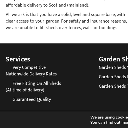
affordable delivery to Scotland (mainland).
All we ask is that you have a solid, level and square base, with
clear access to your garden. For safety and insurance reasons,
we are unable to lift sheds over fences, walls or buildings.
Services
Garden S
Very Competitive
Garden Sheds
Nationwide Delivery Rates
Garden Sheds 
Free Fitting On All Sheds
Garden Sheds 
(At time of delivery)
Guaranteed Quality
We are using cookies
You can find out mo
© 20