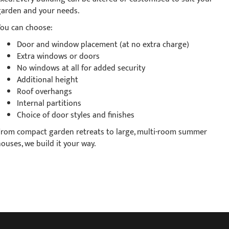
garden and your needs.
You can choose:
Door and window placement (at no extra charge)
Extra windows or doors
No windows at all for added security
Additional height
Roof overhangs
Internal partitions
Choice of door styles and finishes
From compact garden retreats to large, multi-room summer
ouses, we build it your way.