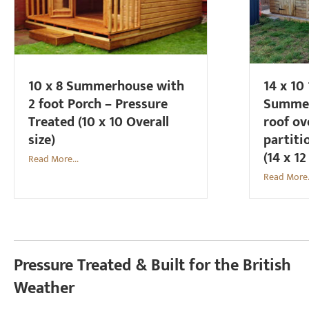
10 x 8 Summerhouse with
14 x 10
2 foot Porch – Pressure
Summer
Treated (10 x 10 Overall
roof ov
size)
partiti
(14 x 12
Read More...
Read More.
Pressure Treated & Built for the British
Weather