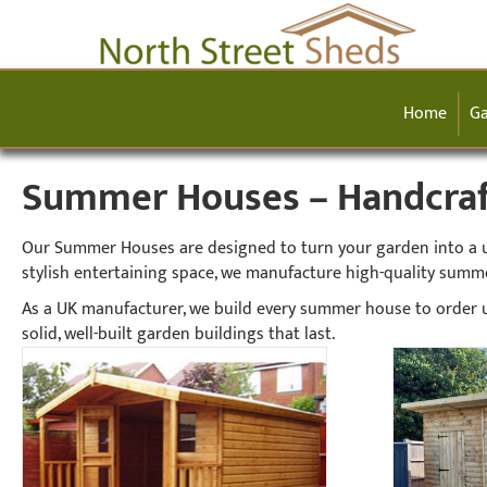
Home
Ga
Summer Houses – Handcraft
Our Summer Houses are designed to turn your garden into a usa
stylish entertaining space, we manufacture high-quality summ
As a UK manufacturer, we build every summer house to order u
solid, well-built garden buildings that last.