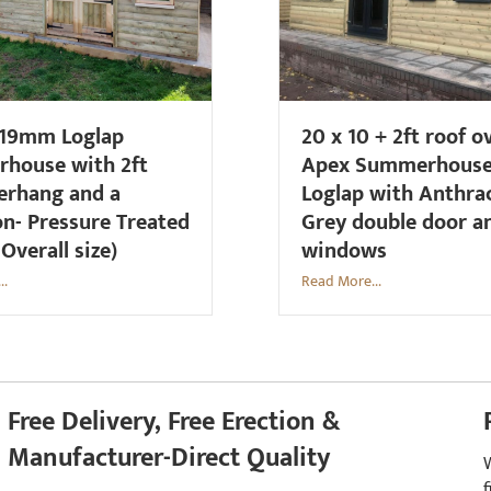
 19mm Loglap
20 x 10 + 2ft roof 
house with 2ft
Apex Summerhous
erhang and a
Loglap with Anthra
on- Pressure Treated
Grey double door a
 Overall size)
windows
..
Read More...
Free Delivery, Free Erection &
Manufacturer-Direct Quality
f