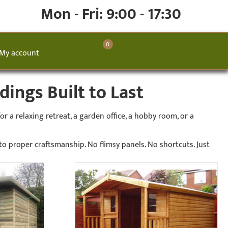
Mon - Fri: 9:00 - 17:30
0
My account
ings Built to Last
 a relaxing retreat, a garden office, a hobby room, or a
 proper craftsmanship. No flimsy panels. No shortcuts. Just