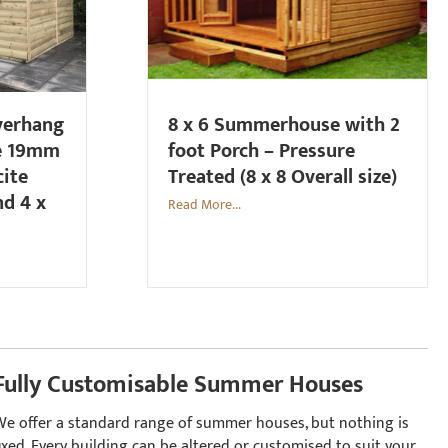
overhang
8 x 6 Summerhouse with 2
e 19mm
foot Porch – Pressure
cite
Treated (8 x 8 Overall size)
nd 4 x
Read More...
Fully Customisable Summer Houses
We offer a standard range of summer houses, but nothing is
ixed. Every building can be altered or customised to suit your