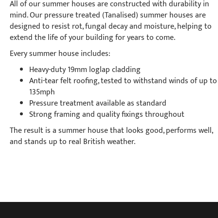
All of our summer houses are constructed with durability in
mind. Our pressure treated (Tanalised) summer houses are
designed to resist rot, fungal decay and moisture, helping to
extend the life of your building for years to come.
Every summer house includes:
Heavy-duty 19mm loglap cladding
Anti-tear felt roofing, tested to withstand winds of up to
135mph
Pressure treatment available as standard
Strong framing and quality fixings throughout
The result is a summer house that looks good, performs well,
and stands up to real British weather.