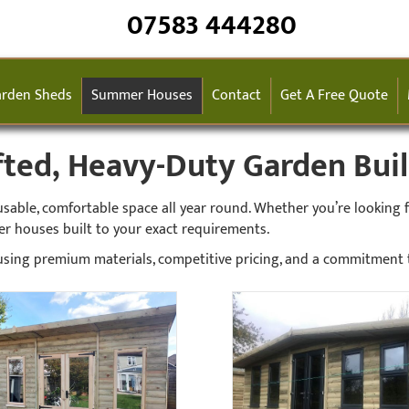
07583 444280
rden Sheds
Summer Houses
Contact
Get A Free Quote
ed, Heavy-Duty Garden Build
ble, comfortable space all year round. Whether you’re looking for
er houses built to your exact requirements.
sing premium materials, competitive pricing, and a commitment to