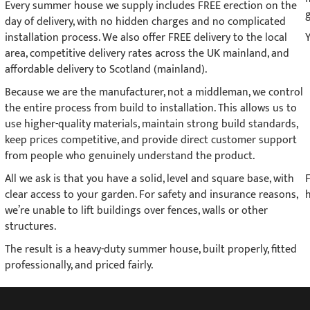
Every summer house we supply includes FREE erection on the
day of delivery, with no hidden charges and no complicated
installation process. We also offer FREE delivery to the local
area, competitive delivery rates across the UK mainland, and
affordable delivery to Scotland (mainland).
Because we are the manufacturer, not a middleman, we control
the entire process from build to installation. This allows us to
use higher-quality materials, maintain strong build standards,
keep prices competitive, and provide direct customer support
from people who genuinely understand the product.
All we ask is that you have a solid, level and square base, with
clear access to your garden. For safety and insurance reasons,
h
we’re unable to lift buildings over fences, walls or other
structures.
The result is a heavy-duty summer house, built properly, fitted
professionally, and priced fairly.