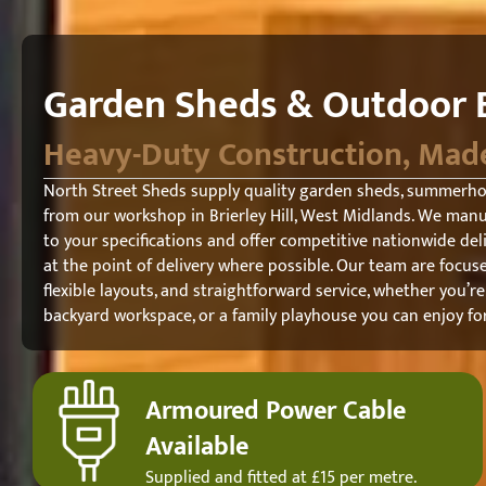
Garden Sheds & Outdoor B
Heavy-Duty Construction, Mad
North Street Sheds supply quality garden sheds, summerh
from our workshop in Brierley Hill, West Midlands. We man
to your specifications and offer competitive nationwide del
at the point of delivery where possible. Our team are focuse
flexible layouts, and straightforward service, whether you’re
backyard workspace, or a family playhouse you can enjoy fo
Armoured Power Cable
Available
Supplied and fitted at £15 per metre.