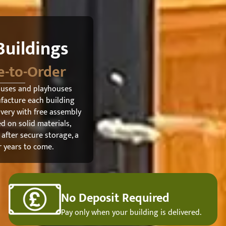
uildings
e-to-Order
ouses and playhouses
ufacture each building
ivery with free assembly
d on solid materials,
 after secure storage, a
r years to come.
No Deposit Required
Pay only when your building is delivered.