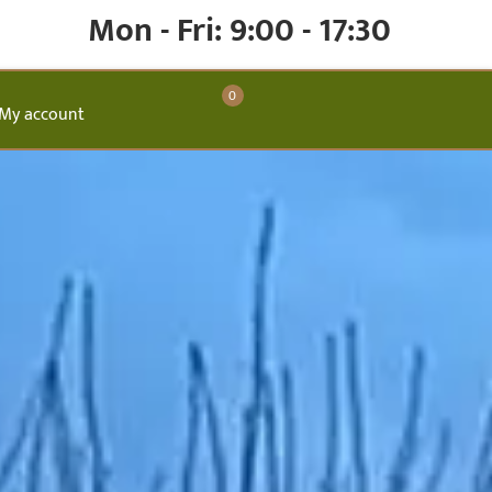
Mon - Fri: 9:00 - 17:30
0
My account