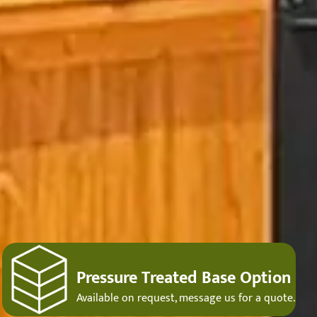
Pressure Treated Base Option
Available on request, message us for a quote.