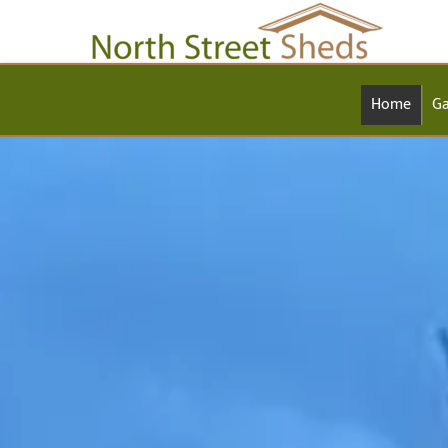
Home
Ga