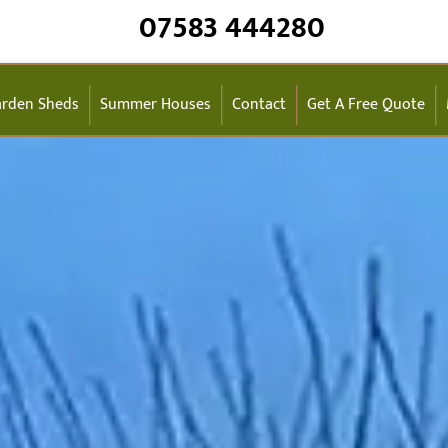
07583 444280
rden Sheds
Summer Houses
Contact
Get A Free Quote