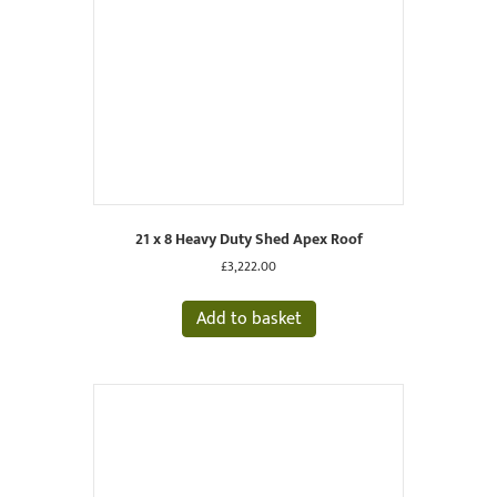
21 x 8 Heavy Duty Shed Apex Roof
£
3,222.00
Add to basket