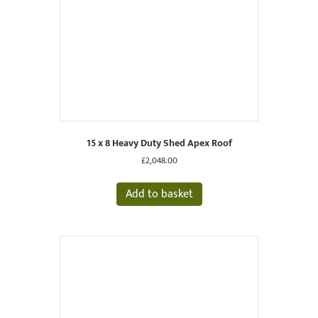
15 x 8 Heavy Duty Shed Apex Roof
£
2,048.00
Add to basket