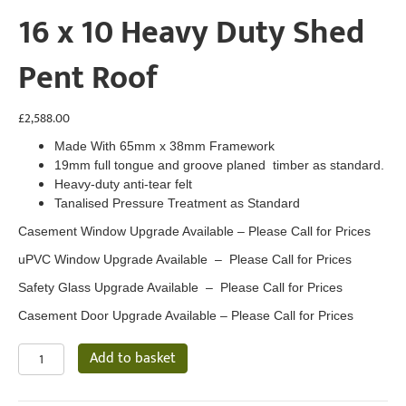
16 x 10 Heavy Duty Shed
Pent Roof
£
2,588.00
Made With 65mm x 38mm Framework
19mm full tongue and groove planed timber as standard.
Heavy-duty anti-tear felt
Tanalised Pressure Treatment as Standard
Casement Window Upgrade Available – Please Call for Prices
uPVC Window Upgrade Available – Please Call for Prices
Safety Glass Upgrade Available – Please Call for Prices
Casement Door Upgrade Available – Please Call for Prices
16
Add to basket
x
10
Heavy