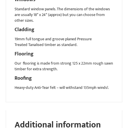
Standard window panels. The dimensions of the windows
are usually 18″ x 24″ (approx) but you can choose from
other sizes.
Cladding
19mm full tongue and groove planed Pressure
Treated Tanalised timber as standard.
Flooring
Our flooring is made from strong 125 x 22mm rough sawn
timber for extra strength.
Roofing
Heavy-duty Anti-Tear felt – will withstand 135mph winds!.
Additional information