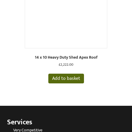
14 x 10 Heavy Duty Shed Apex Roof
£
2,222.00
Add to basket
Services
Very Competitive