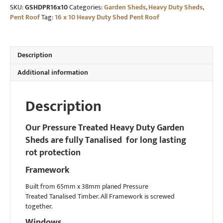
SKU:
GSHDPR16x10
Categories:
Garden Sheds
,
Heavy Duty Sheds
,
Duty
Pent Roof
Tag:
16 x 10 Heavy Duty Shed Pent Roof
Shed
Pent
Roof
quantity
Description
Additional information
Description
Our Pressure Treated Heavy Duty Garden
Sheds are fully Tanalised for long lasting
rot protection
Framework
Built from 65mm x 38mm planed Pressure
Treated Tanalised Timber. All Framework is screwed
together.
Windows