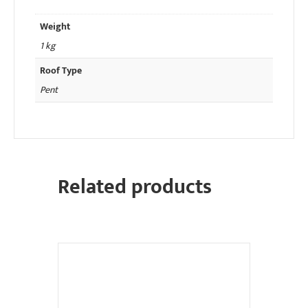
Weight
1 kg
Roof Type
Pent
Related products