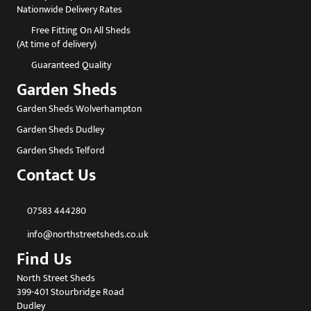
Nationwide Delivery Rates
Free Fitting On All Sheds
(At time of delivery)
Guaranteed Quality
Garden Sheds
Garden Sheds Wolverhampton
Garden Sheds Dudley
Garden Sheds Telford
Contact Us
07583 444280
info@northstreetsheds.co.uk
Find Us
North Street Sheds
399-401 Stourbridge Road
Dudley