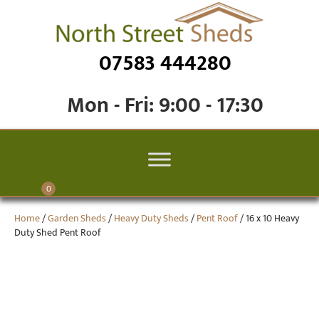
07583 444280
Mon - Fri: 9:00 - 17:30
0
Home
/
Garden Sheds
/
Heavy Duty Sheds
/
Pent Roof
/ 16 x 10 Heavy
Duty Shed Pent Roof