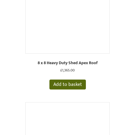
8 x 8 Heavy Duty Shed Apex Roof
£
1,365.00
Add to basket