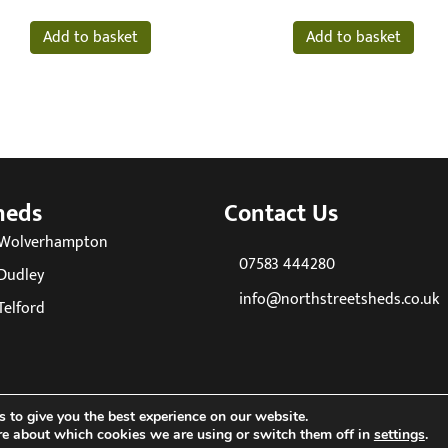
Add to basket
Add to basket
heds
Contact Us
 Wolverhampton
07583 444280
Dudley
info@northstreetsheds.co.uk
Telford
 to give you the best experience on our website.
re about which cookies we are using or switch them off in
settings
.
26 North Street Sheds. All Rights Reserved. Company reg No: 085