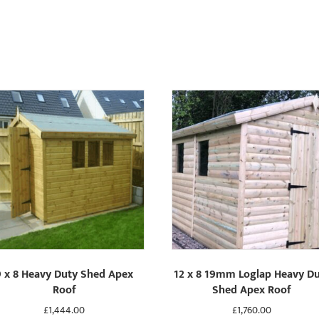
9 x 8 Heavy Duty Shed Apex
12 x 8 19mm Loglap Heavy D
Roof
Shed Apex Roof
£
1,444.00
£
1,760.00