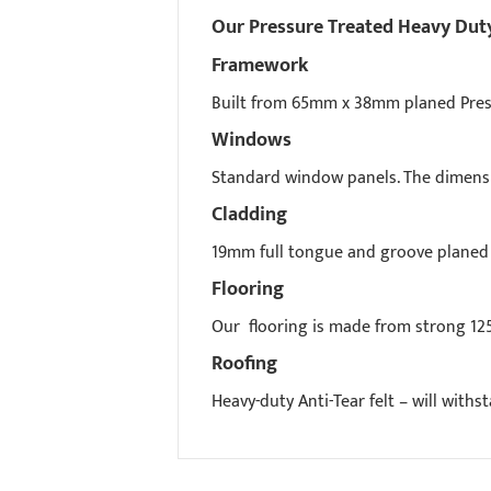
Our Pressure Treated Heavy Duty 
Framework
Built from 65mm x 38mm planed Press
Windows
Standard window panels. The dimensio
Cladding
19mm full tongue and groove planed 
Flooring
Our flooring is made from strong 12
Roofing
Heavy-duty Anti-Tear felt – will with