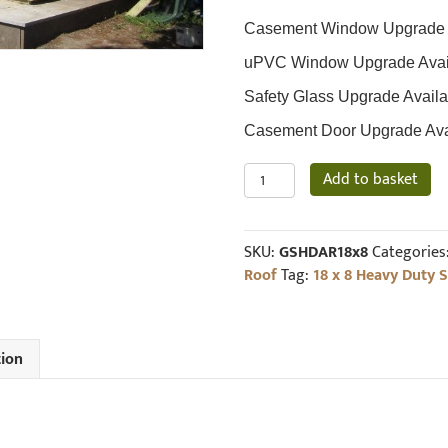
Casement Window Upgrade Av
uPVC Window Upgrade Availa
Safety Glass Upgrade Availa
Casement Door Upgrade Avail
18
Add to basket
x
8
19mm
SKU:
GSHDAR18x8
Categories
Loglap
Roof
Tag:
18 x 8 Heavy Duty 
Heavy
Duty
Shed
Pent
tion
Roof
quantity