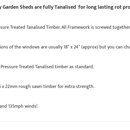
Garden Sheds are fully Tanalised for long lasting rot pr
ure Treated Tanalised Timber. All Framework is screwed together
ns of the windows are usually 18″ x 24″ (approx) but you can cho
Pressure Treated Tanalised timber as standard.
5 x 22mm rough sawn timber for extra strength.
stand 135mph winds!.