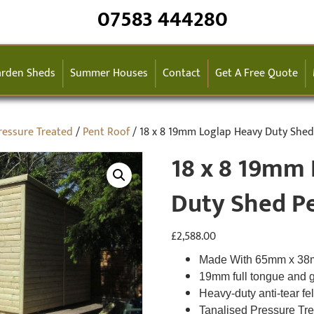
07583 444280
rden Sheds
Summer Houses
Contact
Get A Free Quote
ressure Treated
/
Pent Roof
/ 18 x 8 19mm Loglap Heavy Duty Shed
18 x 8 19mm
Duty Shed P
£
2,588.00
Made With 65mm x 3
19mm full tongue and 
Heavy-duty anti-tear fe
Tanalised Pressure Tr