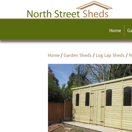
Home
Ga
Home
/
Garden Sheds
/
Log Lap Sheds
/
P