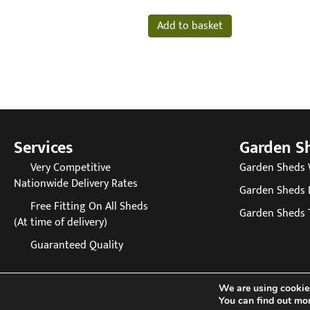
Add to basket
Services
Garden S
Very Competitive
Garden Sheds
Nationwide Delivery Rates
Garden Sheds 
Free Fitting On All Sheds
Garden Sheds 
(At time of delivery)
Guaranteed Quality
We are using cookies
You can find out mo
© 20