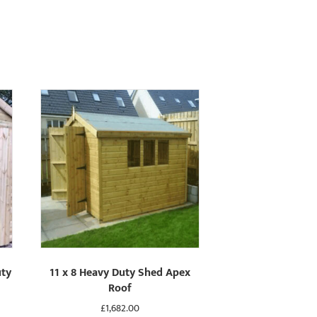
uty
11 x 8 Heavy Duty Shed Apex
Roof
£
1,682.00