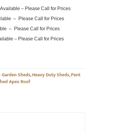
ailable – Please Call for Prices
ble – Please Call for Prices
ble – Please Call for Prices
able – Please Call for Prices
:
Garden Sheds
,
Heavy Duty Sheds
,
Pent
Shed Apex Roof