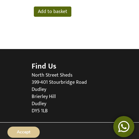
Add to basket
Find Us
North Street Sheds
399-401 Stourbridge Road
Dudley
Brierley Hill
Dudley
DY5 1LB
Accept
90519