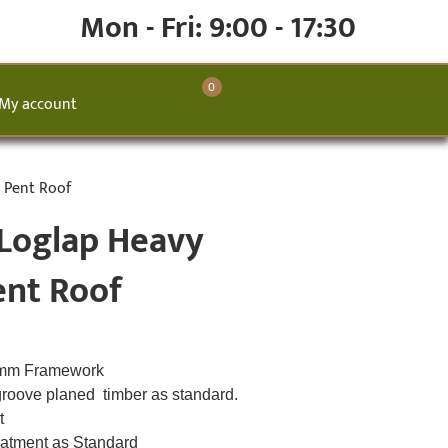
Mon - Fri: 9:00 - 17:30
0
My account
 Pent Roof
 Loglap Heavy
ent Roof
8mm Framework
groove planed timber as standard.
lt
eatment as Standard