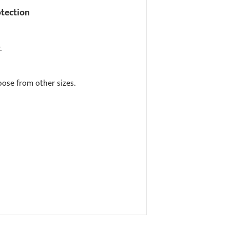
otection
.
ose from other sizes.