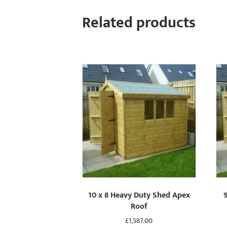
Related products
10 x 8 Heavy Duty Shed Apex
Roof
£
1,587.00