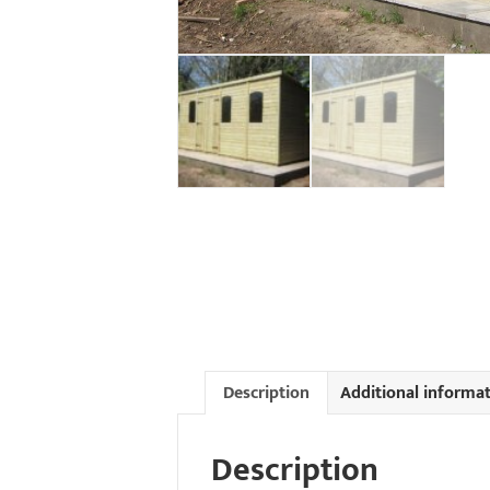
Description
Additional informa
Description