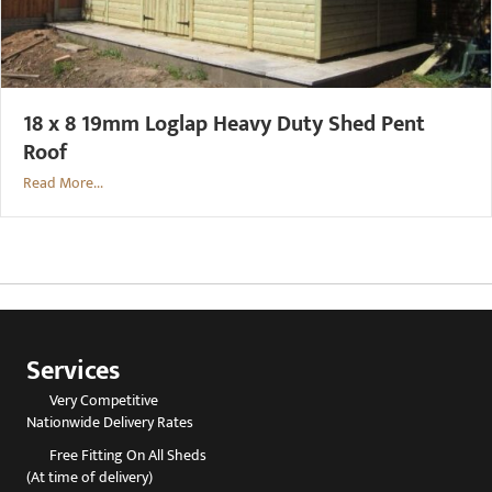
18 x 8 19mm Loglap Heavy Duty Shed Pent
Roof
Read More...
Services
Very Competitive
Nationwide Delivery Rates
Free Fitting On All Sheds
(At time of delivery)