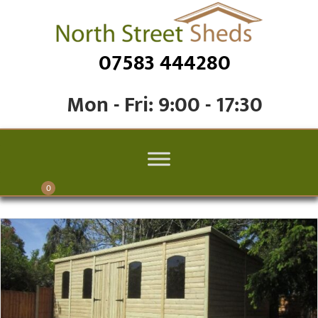
07583 444280
Mon - Fri: 9:00 - 17:30
0