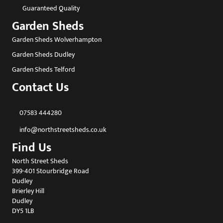
Guaranteed Quality
Garden Sheds
Garden Sheds Wolverhampton
Garden Sheds Dudley
Garden Sheds Telford
Contact Us
07583 444280
info@northstreetsheds.co.uk
Find Us
North Street Sheds
399-401 Stourbridge Road
Dudley
Brierley Hill
Dudley
DY5 1LB