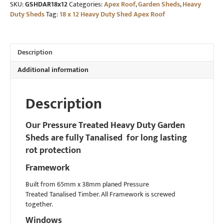
SKU:
GSHDAR18x12
Categories:
Apex Roof
,
Garden Sheds
,
Heavy
Duty
Duty Sheds
Tag:
18 x 12 Heavy Duty Shed Apex Roof
Shed
Apex
Roof
quantity
Description
Additional information
Description
Our Pressure Treated Heavy Duty Garden
Sheds are fully Tanalised for long lasting
rot protection
Framework
Built from 65mm x 38mm planed Pressure
Treated Tanalised Timber. All Framework is screwed
together.
Windows