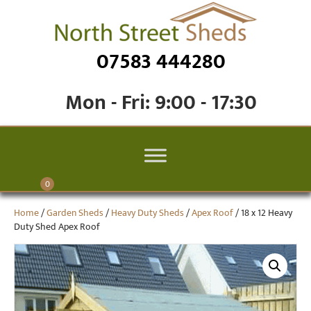
07583 444280
Mon - Fri: 9:00 - 17:30
0
Home
/
Garden Sheds
/
Heavy Duty Sheds
/
Apex Roof
/ 18 x 12 Heavy
Duty Shed Apex Roof