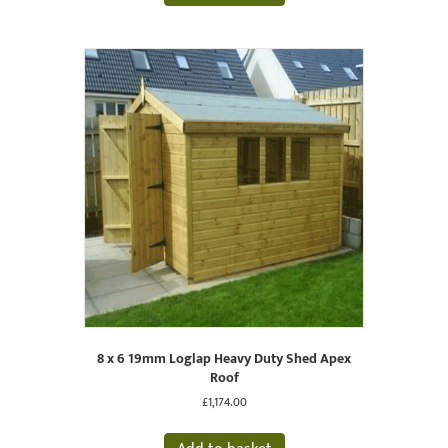
8 x 6 19mm Loglap Heavy Duty Shed Apex
Roof
£
1,174.00