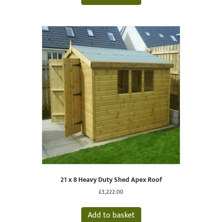
21 x 8 Heavy Duty Shed Apex Roof
£
3,222.00
Add to basket