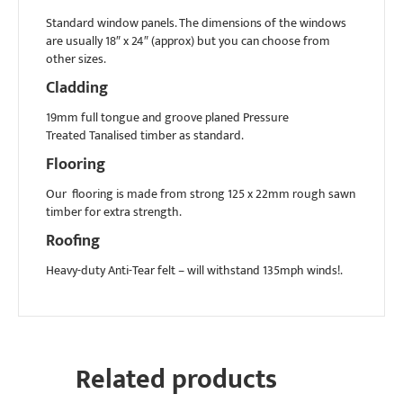
Standard window panels. The dimensions of the windows
are usually 18″ x 24″ (approx) but you can choose from
other sizes.
Cladding
19mm full tongue and groove planed Pressure
Treated Tanalised timber as standard.
Flooring
Our flooring is made from strong 125 x 22mm rough sawn
timber for extra strength.
Roofing
Heavy-duty Anti-Tear felt – will withstand 135mph winds!.
Related products