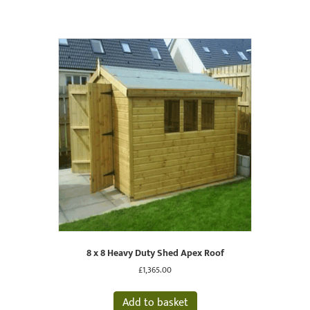
8 x 8 Heavy Duty Shed Apex Roof
£
1,365.00
Add to basket