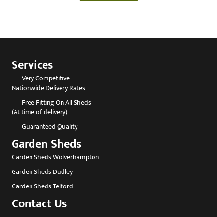
Services
Very Competitive
Nationwide Delivery Rates
Free Fitting On All Sheds
(At time of delivery)
Guaranteed Quality
Garden Sheds
Garden Sheds Wolverhampton
Garden Sheds Dudley
Garden Sheds Telford
Contact Us