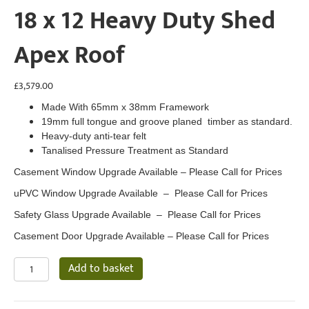
18 x 12 Heavy Duty Shed
Apex Roof
£
3,579.00
Made With 65mm x 38mm Framework
19mm full tongue and groove planed timber as standard.
Heavy-duty anti-tear felt
Tanalised Pressure Treatment as Standard
Casement Window Upgrade Available – Please Call for Prices
uPVC Window Upgrade Available – Please Call for Prices
Safety Glass Upgrade Available – Please Call for Prices
Casement Door Upgrade Available – Please Call for Prices
18
Add to basket
x
12
Heavy