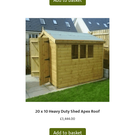
Add to basket
20 x 10 Heavy Duty Shed Apex Roof
£
3,444.00
Add to basket