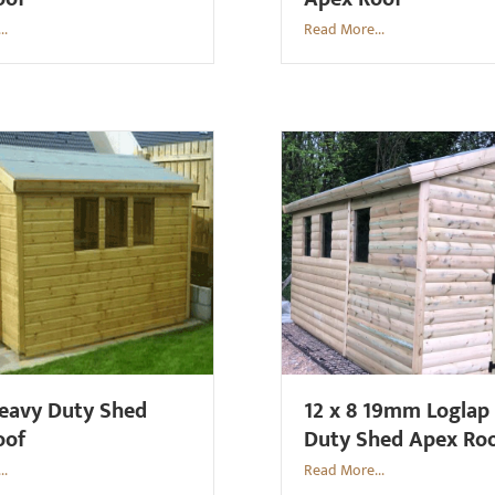
..
Read More...
Heavy Duty Shed
12 x 8 19mm Loglap
oof
Duty Shed Apex Ro
..
Read More...