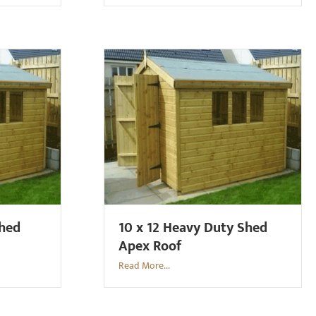
Shed
10 x 12 Heavy Duty Shed
Apex Roof
Read More...