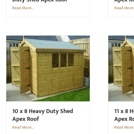
Read More...
Read More.
10 x 8 Heavy Duty Shed
11 x 8 
Apex Roof
Apex R
Read More...
Read More.