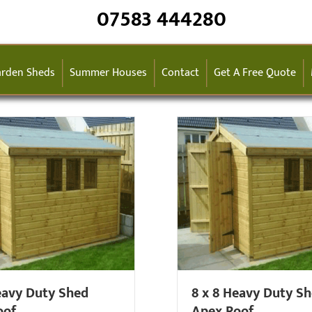
07583 444280
rden Sheds
Summer Houses
Contact
Get A Free Quote
eavy Duty Shed
8 x 8 Heavy Duty S
oof
Apex Roof