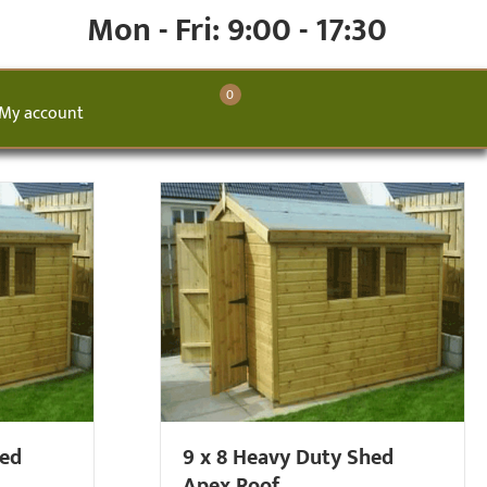
Mon - Fri: 9:00 - 17:30
0
My account
hed
9 x 8 Heavy Duty Shed
Apex Roof