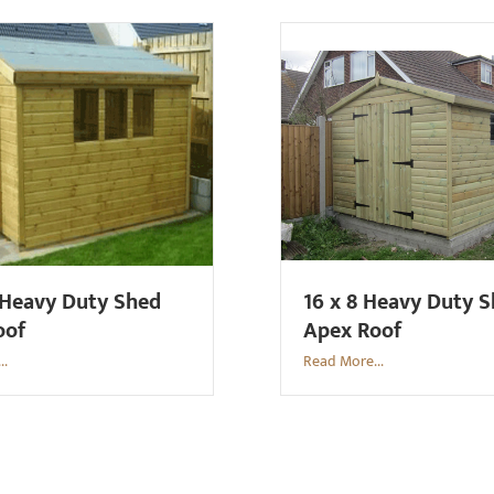
 Heavy Duty Shed
16 x 8 Heavy Duty 
oof
Apex Roof
..
Read More...