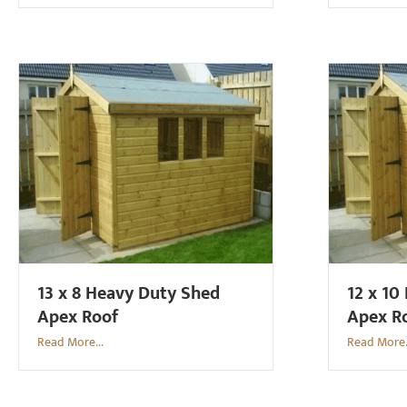
13 x 8 Heavy Duty Shed
12 x 10
Apex Roof
Apex R
Read More...
Read More.