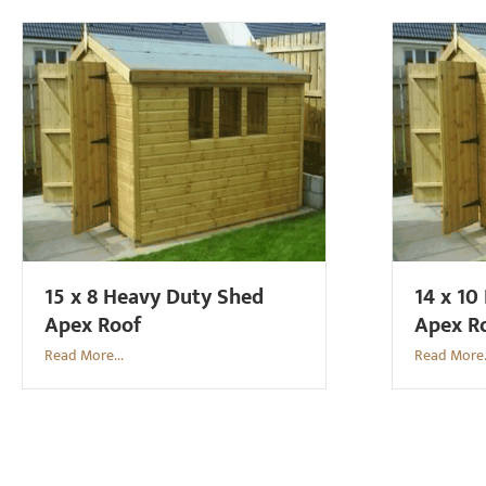
15 x 8 Heavy Duty Shed
14 x 10
Apex Roof
Apex R
Read More...
Read More.