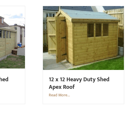
Shed
12 x 12 Heavy Duty Shed
Apex Roof
Read More...