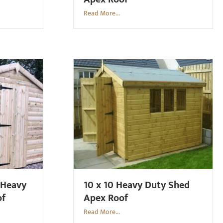
Read More...
 Heavy
10 x 10 Heavy Duty Shed
of
Apex Roof
Read More...