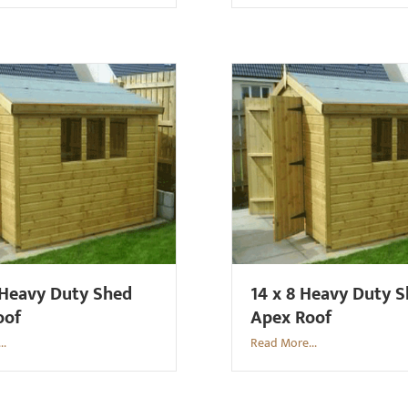
 Heavy Duty Shed
14 x 8 Heavy Duty 
oof
Apex Roof
..
Read More...