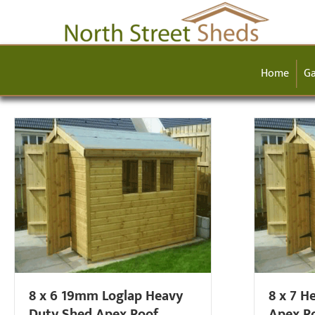
Home
Ga
8 x 6 19mm Loglap Heavy
8 x 7 H
Duty Shed Apex Roof
Apex R