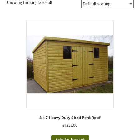
Showing the single result
8 x 7 Heavy Duty Shed Pent Roof
£
1,255.00