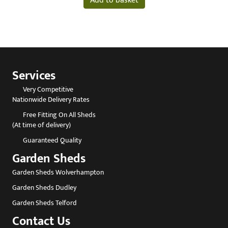
Add to basket
Services
Very Competitive
Nationwide Delivery Rates
Free Fitting On All Sheds
(At time of delivery)
Guaranteed Quality
Garden Sheds
Garden Sheds Wolverhampton
Garden Sheds Dudley
Garden Sheds Telford
Contact Us