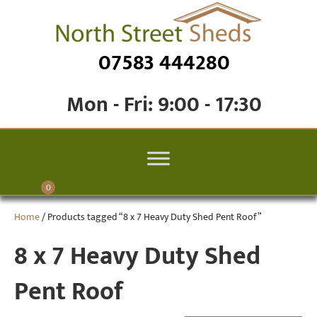
07583 444280
Mon - Fri: 9:00 - 17:30
0
Home
/ Products tagged “8 x 7 Heavy Duty Shed Pent Roof”
8 x 7 Heavy Duty Shed
Pent Roof